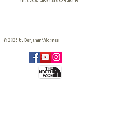
I'm a title. ​Click here to edit me.
© 2025 by Benjamin Védrines